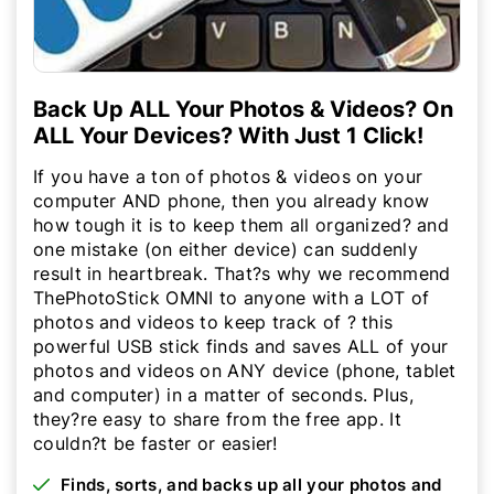
Back Up ALL Your Photos & Videos? On
ALL Your Devices? With Just 1 Click!
If you have a ton of photos & videos on your
computer AND phone, then you already know
how tough it is to keep them all organized? and
one mistake (on either device) can suddenly
result in heartbreak. That?s why we recommend
ThePhotoStick OMNI to anyone with a LOT of
photos and videos to keep track of ? this
powerful USB stick finds and saves ALL of your
photos and videos on ANY device (phone, tablet
and computer) in a matter of seconds. Plus,
they?re easy to share from the free app. It
couldn?t be faster or easier!
Finds, sorts, and backs up all your photos and