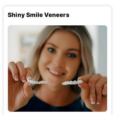
Shiny Smile Veneers