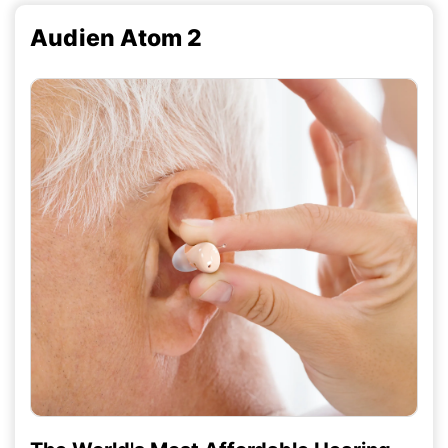
Audien Atom 2