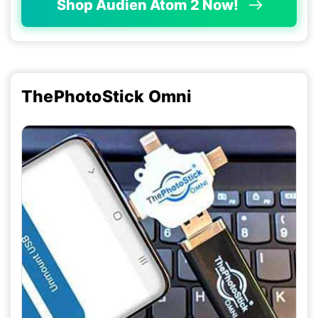
Shop Audien Atom 2 Now!
ThePhotoStick Omni