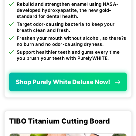
Rebuild and strengthen enamel using NASA-
developed hydroxyapatite, the new gold-
standard for dental health.
Target odor-causing bacteria to keep your
breath clean and fresh.
Freshen your mouth without alcohol, so there?s
no burn and no odor-causing dryness.
Support healthier teeth and gums every time
you brush your teeth with PurelyWHITE.
Shop Purely White Deluxe Now!
TIBO Titanium Cutting Board