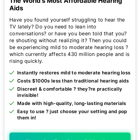
The World's Most Affordable Hearing
Aids
Have you found yourself struggling to hear the
TV lately? Do you need to lean into
conversations? or have you been told that you?
re shouting without realizing it? Then you could
be experiencing mild to moderate hearing loss ?
which currently affects 430 million people and is
rising quickly.
Instantly restores mild to moderate hearing loss
Costs $1000s less than traditional hearing aids
Discreet & comfortable ? they?re practically
invisible!
Made with high-quality, long-lasting materials
Easy to use ? just choose your setting and pop
them in!