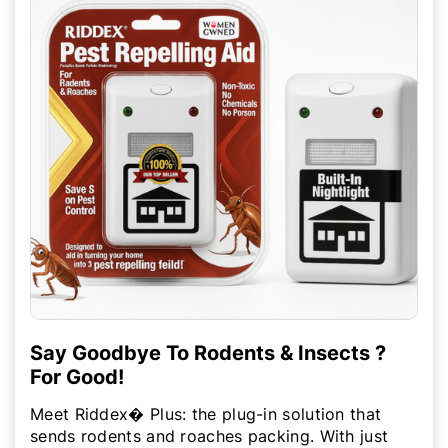
Say Goodbye To Rodents & Insects ?
For Good!
Meet Riddex� Plus: the plug-in solution that
sends rodents and roaches packing. With just