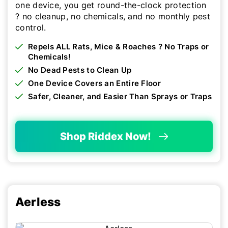
one device, you get round-the-clock protection
? no cleanup, no chemicals, and no monthly pest
control.
Repels ALL Rats, Mice & Roaches ? No Traps or
Chemicals!
No Dead Pests to Clean Up
One Device Covers an Entire Floor
Safer, Cleaner, and Easier Than Sprays or Traps
Shop Riddex Now!
Aerless