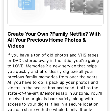
Create Your Own ?Family Netflix? With
All Your Precious Home Photos &
Videos
If you have a ton of old photos and VHS tapes
or DVDs stored away in the attic, you?re going
to LOVE iMemories ? a new service that helps
you quickly and effortlessly digitize all your
precious family memories from over the years.
All you have to do is pack up your photos and
videos in the secure box and send it off to the
state-of-the-art iMemories lab in Arizona. You?ll
receive the originals back safely, along with
access to your digital files in a secure location
you can share with the whole family. It only