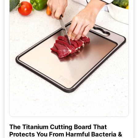
The Titanium Cutting Board That
Protects You From Harmful Bacteria &