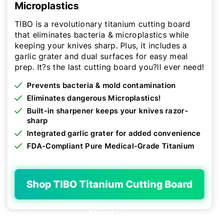
Microplastics
TIBO is a revolutionary titanium cutting board
that eliminates bacteria & microplastics while
keeping your knives sharp. Plus, it includes a
garlic grater and dual surfaces for easy meal
prep. It?s the last cutting board you?ll ever need!
Prevents bacteria & mold contamination
Eliminates dangerous Microplastics!
Built-in sharpener keeps your knives razor-
sharp
Integrated garlic grater for added convenience
FDA-Compliant Pure Medical-Grade Titanium
Shop TIBO Titanium Cutting Board
Now!