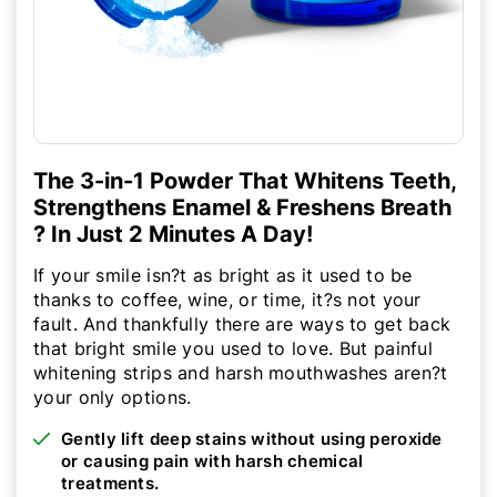
The 3-in-1 Powder That Whitens Teeth,
Strengthens Enamel & Freshens Breath
? In Just 2 Minutes A Day!
If your smile isn?t as bright as it used to be
thanks to coffee, wine, or time, it?s not your
fault. And thankfully there are ways to get back
that bright smile you used to love. But painful
whitening strips and harsh mouthwashes aren?t
your only options.
Gently lift deep stains without using peroxide
or causing pain with harsh chemical
treatments.