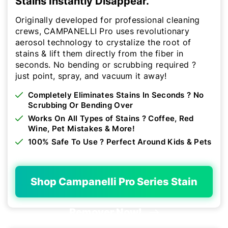
Stains Instantly Disappear.
Originally developed for professional cleaning
crews, CAMPANELLI Pro uses revolutionary
aerosol technology to crystalize the root of
stains & lift them directly from the fiber in
seconds. No bending or scrubbing required ?
just point, spray, and vacuum it away!
Completely Eliminates Stains In Seconds ? No
Scrubbing Or Bending Over
Works On All Types of Stains ? Coffee, Red
Wine, Pet Mistakes & More!
100% Safe To Use ? Perfect Around Kids & Pets
Shop Campanelli Pro Series Stain
Remover Now!