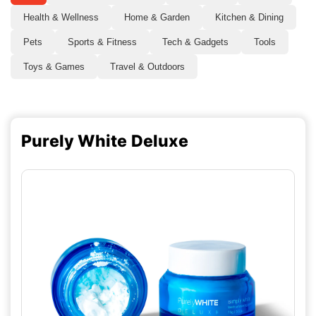
Health & Wellness
Home & Garden
Kitchen & Dining
Pets
Sports & Fitness
Tech & Gadgets
Tools
Toys & Games
Travel & Outdoors
Purely White Deluxe