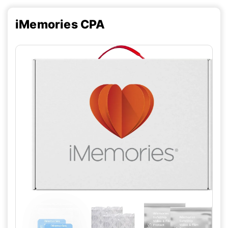
iMemories CPA