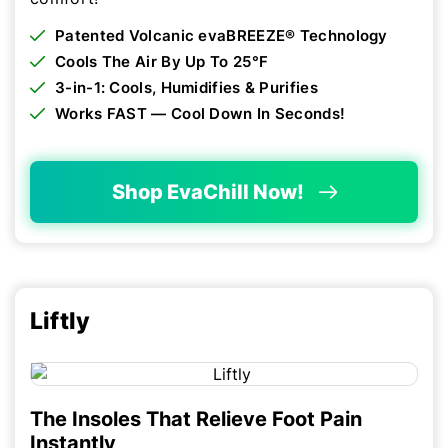
Patented Volcanic evaBREEZE® Technology
Cools The Air By Up To 25°F
3-in-1: Cools, Humidifies & Purifies
Works FAST — Cool Down In Seconds!
Shop EvaChill Now!
Liftly
The Insoles That Relieve Foot Pain
Instantly