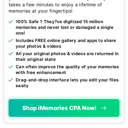
takes a few minutes to enjoy a lifetime of
memories at your fingertips!
100% Safe ? They?ve digitized 15 million
memories and never lost or damaged a single
one!
Includes FREE online gallery and apps to share
your photos & videos
All your original photos & videos are returned in
their original state
Can often improve the quality of your memories
with free enhancement
Drag-and-drop interface lets you edit your files
easily
Shop iMemories CPA Now!