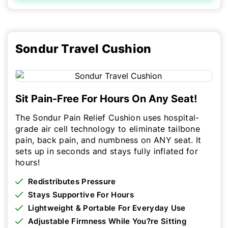
Sondur Travel Cushion
Sit Pain-Free For Hours On Any Seat!
The Sondur Pain Relief Cushion uses hospital-
grade air cell technology to eliminate tailbone
pain, back pain, and numbness on ANY seat. It
sets up in seconds and stays fully inflated for
hours!
Redistributes Pressure
Stays Supportive For Hours
Lightweight & Portable For Everyday Use
Adjustable Firmness While You?re Sitting