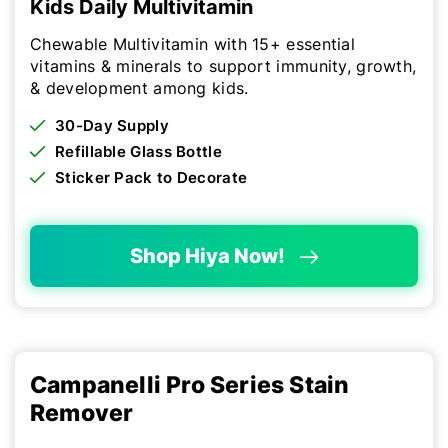
Kids Daily Multivitamin
Chewable Multivitamin with 15+ essential
vitamins & minerals to support immunity, growth,
& development among kids.
30-Day Supply
Refillable Glass Bottle
Sticker Pack to Decorate
Shop Hiya Now!
Campanelli Pro Series Stain
Remover