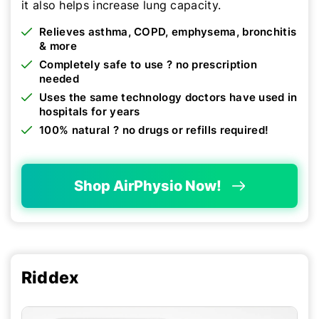
it also helps increase lung capacity.
Relieves asthma, COPD, emphysema, bronchitis
& more
Completely safe to use ? no prescription
needed
Uses the same technology doctors have used in
hospitals for years
100% natural ? no drugs or refills required!
Shop AirPhysio Now!
Riddex