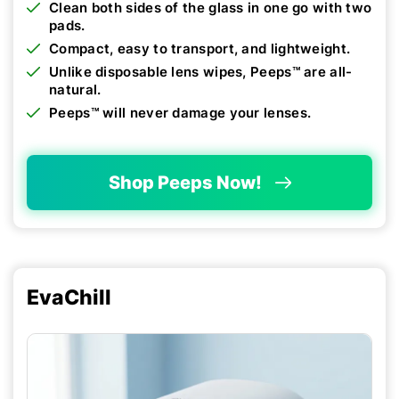
Clean both sides of the glass in one go with two
pads.
Compact, easy to transport, and lightweight.
Unlike disposable lens wipes, Peeps™ are all-
natural.
Peeps™ will never damage your lenses.
Shop Peeps Now!
EvaChill