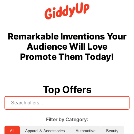
Remarkable Inventions Your
Audience Will Love
Promote Them Today!
Top Offers
Filter by Category:
All
Apparel & Accessories
Automotive
Beauty