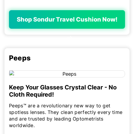
Shop Sondur Travel Cushion Now!
Peeps
Keep Your Glasses Crystal Clear - No
Cloth Required!
Peeps™ are a revolutionary new way to get
spotless lenses. They clean perfectly every time
and are trusted by leading Optometrists
worldwide.