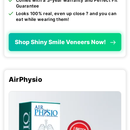
Comes with a 3-year warranty and Perfect Fit
Guarantee
Looks 100% real, even up close ? and you can
eat while wearing them!
Shop Shiny Smile Veneers Now!
AirPhysio