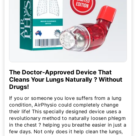
The Doctor-Approved Device That
Cleans Your Lungs Naturally ? Without
Drugs!
If you or someone you love suffers from a lung
condition, AirPhysio could completely change
their life! This specially designed device uses a
revolutionary method to naturally loosen phlegm
in the chest ? helping you breathe easier in just a
few days. Not only does it help clean the lungs,