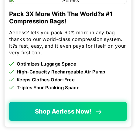
Pack 3X More With The World?s #1
Compression Bags!
Aerless? lets you pack 60% more in any bag
thanks to our world-class compression system.
It?s fast, easy, and it even pays for itself on your
very first trip.
Optimizes Luggage Space
High-Capacity Rechargeable Air Pump
Keeps Clothes Odor-Free
Triples Your Packing Space
Shop Aerless Now!