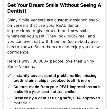
Get Your Dream Smile Without Seeing A
Dentist!
Shiny Smile Veneers are custom-designed snap-
on veneers that use your REAL dental
impressions to give you a brand-new smile
whenever you want. They look 100% real, and
you can even eat with them on (so nobody ever
has to know). Snap them on and enjoy your new
confidence!
Here?s why 100,000+ people love their Shiny
Smile Veneers:
Instantly covers dental problems like missing
teeth, stains, chips, crooked teeth & more.
Custom-made from your REAL impressions so it
looks like your best natural smile.
Created by a dentist using safe, FDA-approved
materials.