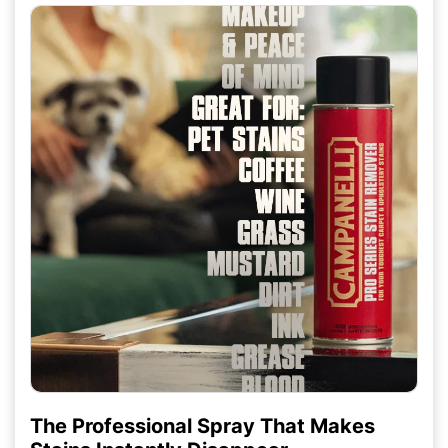
The Professional Spray That Makes