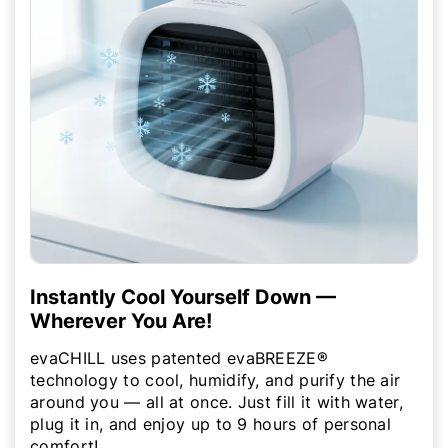
Instantly Cool Yourself Down —
Wherever You Are!
evaCHILL uses patented evaBREEZE®
technology to cool, humidify, and purify the air
around you — all at once. Just fill it with water,
plug it in, and enjoy up to 9 hours of personal
comfort!